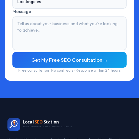
Message
Get My Free SEO Consultation →
Free consultation · No contracts · Response within 24 hours
Local
SEO
Station
RANK HIGHER · GET MORE CLIENTS