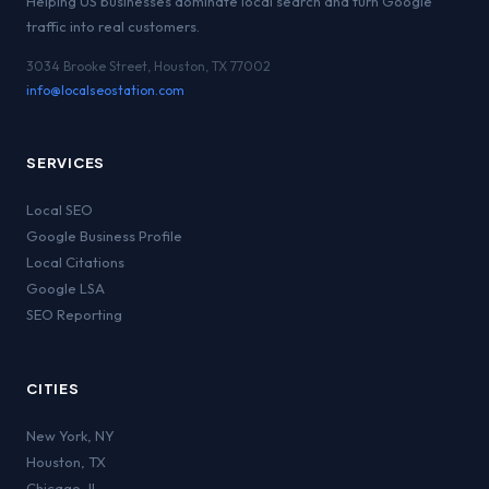
Helping US businesses dominate local search and turn Google
traffic into real customers.
3034 Brooke Street, Houston, TX 77002
info@localseostation.com
SERVICES
Local SEO
Google Business Profile
Local Citations
Google LSA
SEO Reporting
CITIES
New York
,
NY
Houston
,
TX
Chicago
,
IL