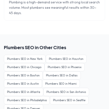
Plumbing is a high-demand service with strong local search
volume. Most plumbers see meaningful results within 30–
45 days.
Plumbers
SEO in Other Cities
Plumbers
SEO in
New York
Plumbers
SEO in
Houston
Plumbers
SEO in
Chicago
Plumbers
SEO in
Phoenix
Plumbers
SEO in
Boston
Plumbers
SEO in
Dallas
Plumbers
SEO in
Austin
Plumbers
SEO in
Miami
Plumbers
SEO in
Atlanta
Plumbers
SEO in
San Antonio
Plumbers
SEO in
Philadelphia
Plumbers
SEO in
Seattle
Plumbers
SEO in
Denver