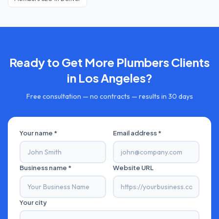
Ready to Get More
Plumbers
Clients
in
Los Angeles
?
Free consultation — no contracts — results in 30 days
Your name *
Email address *
Business name *
Website URL
Your city