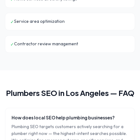
Service area optimization
✓
Contractor review management
✓
Plumbers
SEO in
Los Angeles
— FAQ
How does local SEO help plumbing businesses?
Plumbing SEO targets customers actively searching for a
plumber right now — the highest-intent searches possible.