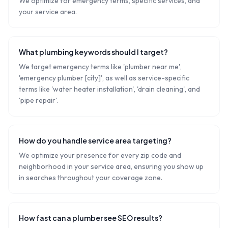
We optimize for emergency terms, specific services, and
your service area.
What plumbing keywords should I target?
We target emergency terms like 'plumber near me',
'emergency plumber [city]', as well as service-specific
terms like 'water heater installation', 'drain cleaning', and
'pipe repair'.
How do you handle service area targeting?
We optimize your presence for every zip code and
neighborhood in your service area, ensuring you show up
in searches throughout your coverage zone.
How fast can a plumber see SEO results?