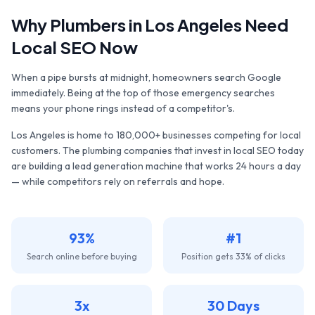
Why
Plumbers
in
Los Angeles
Need
Local SEO Now
When a pipe bursts at midnight, homeowners search Google
immediately. Being at the top of those emergency searches
means your phone rings instead of a competitor's.
Los Angeles
is home to
180,000+
businesses competing for local
customers. The
plumbing companies
that invest in local SEO today
are building a lead generation machine that works 24 hours a day
— while competitors rely on referrals and hope.
93%
#1
Search online before buying
Position gets 33% of clicks
3x
30 Days