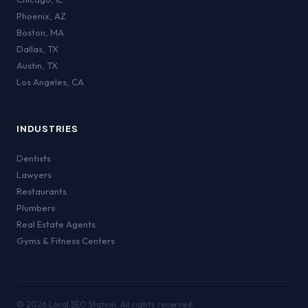
Phoenix
,
AZ
Boston
,
MA
Dallas
,
TX
Austin
,
TX
Los Angeles
,
CA
INDUSTRIES
Dentists
Lawyers
Restaurants
Plumbers
Real Estate Agents
Gyms & Fitness Centers
©
2026
Local SEO Station. All rights reserved.