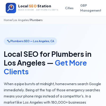
GBP
Local
SEO
Station
Cities
Management
RANK HIGHER · GET MORE CLIENTS
Home
/
Los Angeles
/
Plumbers
🔧
Plumbers
SEO —
Los Angeles
,
CA
Local SEO for
Plumbers
in
Los Angeles
—
Get More
Clients
When a pipe bursts at midnight, homeowners search Google
immediately. Being at the top of those emergency searches
means your phone rings instead of a competitor's.
In a
market like
Los Angeles
with
180,000+
businesses