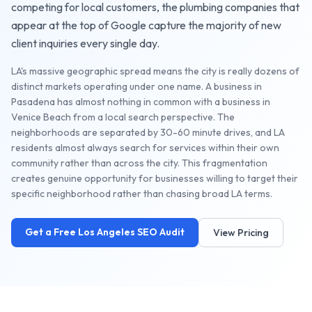
competing for local customers, the
plumbing companies
that
appear at the top of Google capture the majority of new
client inquiries every single day.
LA's massive geographic spread means the city is really dozens of
distinct markets operating under one name. A business in
Pasadena has almost nothing in common with a business in
Venice Beach from a local search perspective. The
neighborhoods are separated by 30-60 minute drives, and LA
residents almost always search for services within their own
community rather than across the city. This fragmentation
creates genuine opportunity for businesses willing to target their
specific neighborhood rather than chasing broad LA terms.
Get a Free
Los Angeles
SEO Audit
View Pricing