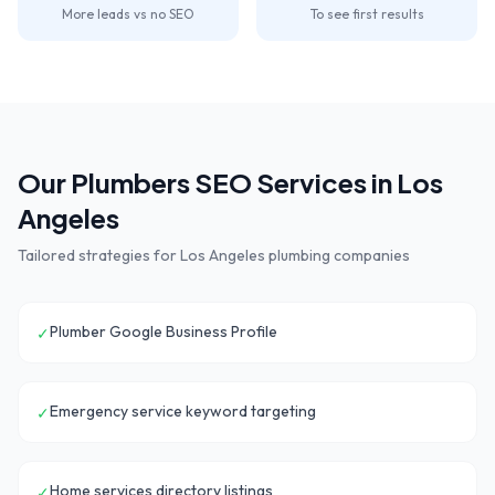
More leads vs no SEO
To see first results
Our
Plumbers
SEO Services in
Los
Angeles
Tailored strategies for
Los Angeles
plumbing companies
Plumber Google Business Profile
✓
Emergency service keyword targeting
✓
Home services directory listings
✓