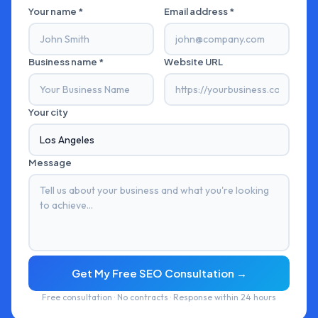
Your name *
Email address *
Business name *
Website URL
Your city
Message
Get My Free SEO Consultation →
Free consultation · No contracts · Response within 24 hours