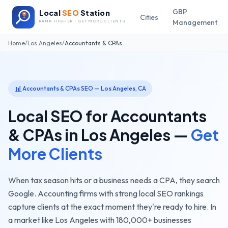
GBP
Local
SEO
Station
Cities
Management
RANK HIGHER · GET MORE CLIENTS
Home
/
Los Angeles
/
Accountants & CPAs
📊
Accountants & CPAs
SEO —
Los Angeles
,
CA
Local SEO for
Accountants
& CPAs
in
Los Angeles
—
Get
More Clients
When tax season hits or a business needs a CPA, they search
Google. Accounting firms with strong local SEO rankings
capture clients at the exact moment they're ready to hire.
In
a market like
Los Angeles
with
180,000+
businesses