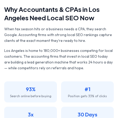
Why
Accountants & CPAs
in
Los
Angeles
Need Local SEO Now
When tax season hits or a business needs a CPA, they search
Google. Accounting firms with strong local SEO rankings capture
clients at the exact moment they're ready to hire.
Los Angeles
is home to
180,000+
businesses competing for local
customers. The
accounting firms
that invest in local SEO today
are building a lead generation machine that works 24 hours a day
— while competitors rely on referrals and hope.
93%
#1
Search online before buying
Position gets 33% of clicks
3x
30 Days