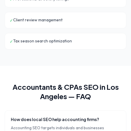
Client review management
✓
Tax season search optimization
✓
Accountants & CPAs
SEO in
Los
Angeles
— FAQ
How does local SEO help accounting firms?
Accounting SEO targets individuals and businesses