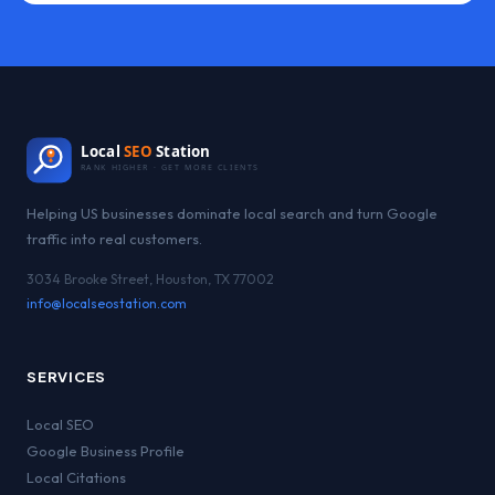
Local
SEO
Station
RANK HIGHER · GET MORE CLIENTS
Helping US businesses dominate local search and turn Google
traffic into real customers.
3034 Brooke Street, Houston, TX 77002
info@localseostation.com
SERVICES
Local SEO
Google Business Profile
Local Citations