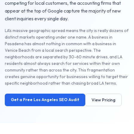
competing for local customers, the
accounting firms
that
appear at the top of Google capture the majority of new
client inquiries every single day.
LA's massive geographic spread means the city is really dozens of
distinct markets operating under one name. A business in
Pasadena has almost nothing in common with a business in
Venice Beach from a local search perspective. The
neighborhoods are separated by 30-60 minute drives, and LA
residents almost always search for services within their own
community rather than across the city. This fragmentation
creates genuine opportunity for businesses willing to target their
specific neighborhood rather than chasing broad LA terms.
Get a Free
Los Angeles
SEO Audit
View Pricing