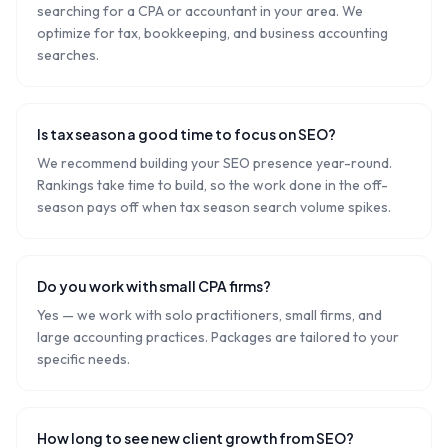
searching for a CPA or accountant in your area. We
optimize for tax, bookkeeping, and business accounting
searches.
Is tax season a good time to focus on SEO?
We recommend building your SEO presence year-round.
Rankings take time to build, so the work done in the off-
season pays off when tax season search volume spikes.
Do you work with small CPA firms?
Yes — we work with solo practitioners, small firms, and
large accounting practices. Packages are tailored to your
specific needs.
How long to see new client growth from SEO?