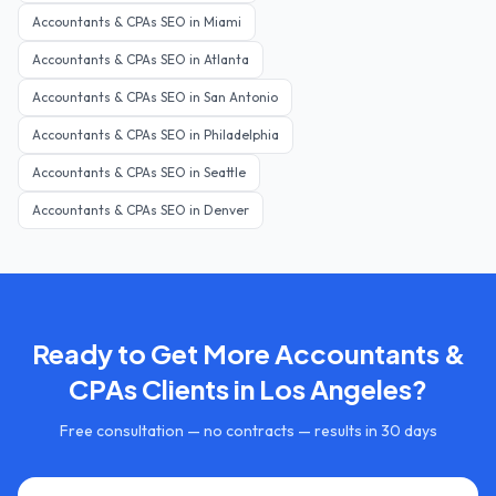
Accountants & CPAs
SEO in
Miami
Accountants & CPAs
SEO in
Atlanta
Accountants & CPAs
SEO in
San Antonio
Accountants & CPAs
SEO in
Philadelphia
Accountants & CPAs
SEO in
Seattle
Accountants & CPAs
SEO in
Denver
Ready to Get More
Accountants &
CPAs
Clients in
Los Angeles
?
Free consultation — no contracts — results in 30 days