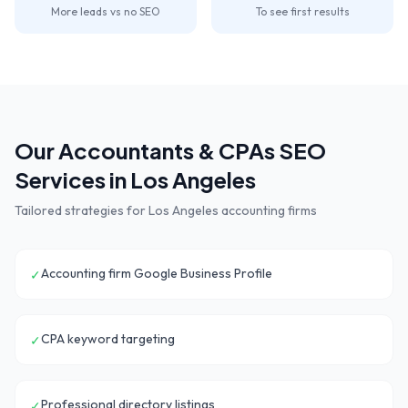
More leads vs no SEO
To see first results
Our
Accountants & CPAs
SEO
Services in
Los Angeles
Tailored strategies for
Los Angeles
accounting firms
Accounting firm Google Business Profile
✓
CPA keyword targeting
✓
Professional directory listings
✓