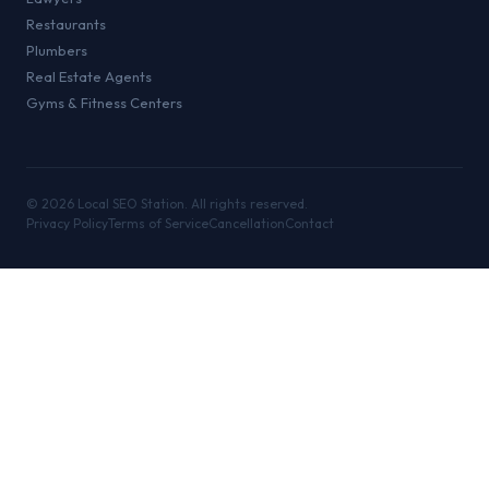
Restaurants
Plumbers
Real Estate Agents
Gyms & Fitness Centers
©
2026
Local SEO Station. All rights reserved.
Privacy Policy
Terms of Service
Cancellation
Contact