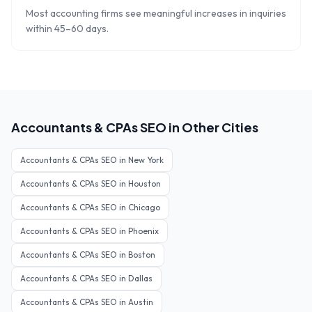
Most accounting firms see meaningful increases in inquiries
within 45–60 days.
Accountants & CPAs
SEO in Other Cities
Accountants & CPAs
SEO in
New York
Accountants & CPAs
SEO in
Houston
Accountants & CPAs
SEO in
Chicago
Accountants & CPAs
SEO in
Phoenix
Accountants & CPAs
SEO in
Boston
Accountants & CPAs
SEO in
Dallas
Accountants & CPAs
SEO in
Austin