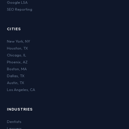
Google LSA
SEO Reporting
CITIES
New York
,
NY
Houston
,
TX
Chicago
,
IL
Phoenix
,
AZ
Boston
,
MA
Dallas
,
TX
Austin
,
TX
Los Angeles
,
CA
INDUSTRIES
Dentists
Lawyers