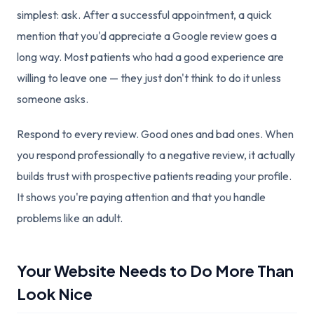
simplest: ask. After a successful appointment, a quick
mention that you'd appreciate a Google review goes a
long way. Most patients who had a good experience are
willing to leave one — they just don't think to do it unless
someone asks.
Respond to every review. Good ones and bad ones. When
you respond professionally to a negative review, it actually
builds trust with prospective patients reading your profile.
It shows you're paying attention and that you handle
problems like an adult.
Your Website Needs to Do More Than
Look Nice