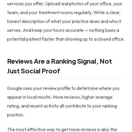
services you offer. Upload real photos of your office, your
team, and your treatment rooms regularly. Write a clear,
honest description of what your practice does and who it
serves. And keep your hours accurate — nothing loses a
potential patient faster than showing up to a closed office.
Reviews Are a Ranking Signal, Not
Just Social Proof
Google uses your review profile to determine where you
appear in local results. More reviews, higher average
rating, and recent activity all contribute to your ranking
position.
The most effective way to get more reviews is also the