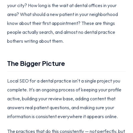
your city? How long is the wait at dental offices in your
area? What should a new patient in your neighborhood
know about their first appointment? These are things
people actually search, and almost no dental practice
bothers writing about them.
The Bigger Picture
Local SEO for a dental practice isn't a single project you
complete. It's an ongoing process of keeping your profile
active, building your review base, adding content that
answers real patient questions, and making sure your
information is consistent everywhere it appears online.
The practices that do this consistently — not perfectly, but