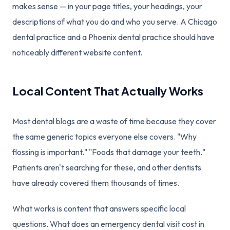
makes sense — in your page titles, your headings, your
descriptions of what you do and who you serve. A Chicago
dental practice and a Phoenix dental practice should have
noticeably different website content.
Local Content That Actually Works
Most dental blogs are a waste of time because they cover
the same generic topics everyone else covers. "Why
flossing is important." "Foods that damage your teeth."
Patients aren't searching for these, and other dentists
have already covered them thousands of times.
What works is content that answers specific local
questions. What does an emergency dental visit cost in