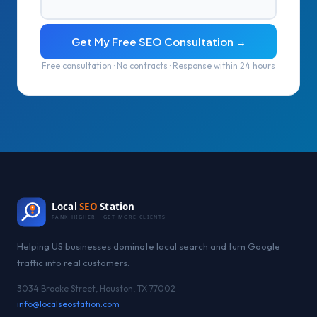
Get My Free SEO Consultation →
Free consultation · No contracts · Response within 24 hours
Local
SEO
Station
RANK HIGHER · GET MORE CLIENTS
Helping US businesses dominate local search and turn Google
traffic into real customers.
3034 Brooke Street, Houston, TX 77002
info@localseostation.com