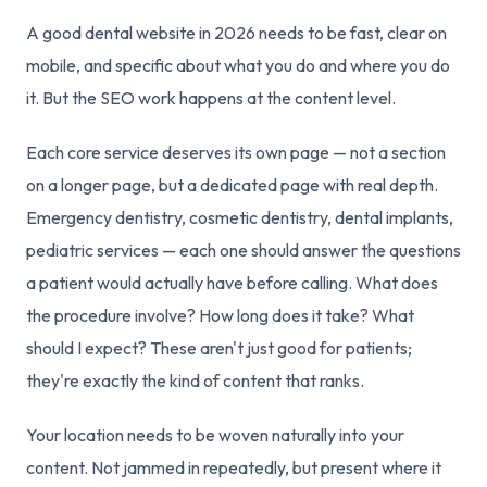
A good dental website in 2026 needs to be fast, clear on
mobile, and specific about what you do and where you do
it. But the SEO work happens at the content level.
Each core service deserves its own page — not a section
on a longer page, but a dedicated page with real depth.
Emergency dentistry, cosmetic dentistry, dental implants,
pediatric services — each one should answer the questions
a patient would actually have before calling. What does
the procedure involve? How long does it take? What
should I expect? These aren't just good for patients;
they're exactly the kind of content that ranks.
Your location needs to be woven naturally into your
content. Not jammed in repeatedly, but present where it