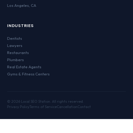
Los Angeles
,
CA
INDUSTRIES
Dentists
Lawyers
Restaurants
Plumbers
Real Estate Agents
Gyms & Fitness Centers
©
2026
Local SEO Station. All rights reserved.
Privacy Policy
Terms of Service
Cancellation
Contact