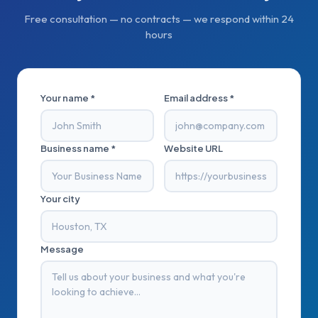
Free consultation — no contracts — we respond within 24
hours
Your name *
Email address *
Business name *
Website URL
Your city
Message