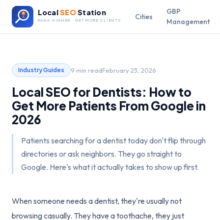
GBP
Local
SEO
Station
Cities
Management
RANK HIGHER · GET MORE CLIENTS
9 min read
February 23, 2026
Industry Guides
Local SEO for Dentists: How to
Get More Patients From Google in
2026
Patients searching for a dentist today don't flip through
directories or ask neighbors. They go straight to
Google. Here's what it actually takes to show up first.
When someone needs a dentist, they're usually not
browsing casually. They have a toothache, they just