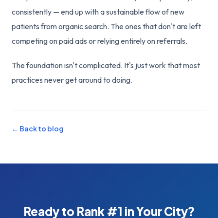
consistently — end up with a sustainable flow of new
patients from organic search. The ones that don't are left
competing on paid ads or relying entirely on referrals.
The foundation isn't complicated. It's just work that most
practices never get around to doing.
← Back to blog
Ready to Rank #1 in Your City?