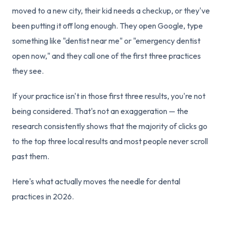
moved to a new city, their kid needs a checkup, or they've
been putting it off long enough. They open Google, type
something like "dentist near me" or "emergency dentist
open now," and they call one of the first three practices
they see.
If your practice isn't in those first three results, you're not
being considered. That's not an exaggeration — the
research consistently shows that the majority of clicks go
to the top three local results and most people never scroll
past them.
Here's what actually moves the needle for dental
practices in 2026.