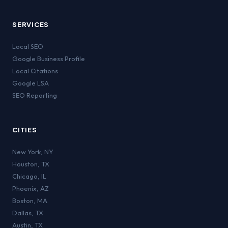
SERVICES
Local SEO
Google Business Profile
Local Citations
Google LSA
SEO Reporting
CITIES
New York
,
NY
Houston
,
TX
Chicago
,
IL
Phoenix
,
AZ
Boston
,
MA
Dallas
,
TX
Austin
,
TX