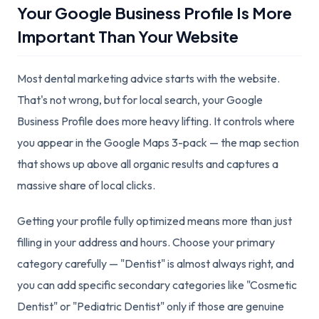
Your Google Business Profile Is More
Important Than Your Website
Most dental marketing advice starts with the website.
That's not wrong, but for local search, your Google
Business Profile does more heavy lifting. It controls where
you appear in the Google Maps 3-pack — the map section
that shows up above all organic results and captures a
massive share of local clicks.
Getting your profile fully optimized means more than just
filling in your address and hours. Choose your primary
category carefully — "Dentist" is almost always right, and
you can add specific secondary categories like "Cosmetic
Dentist" or "Pediatric Dentist" only if those are genuine